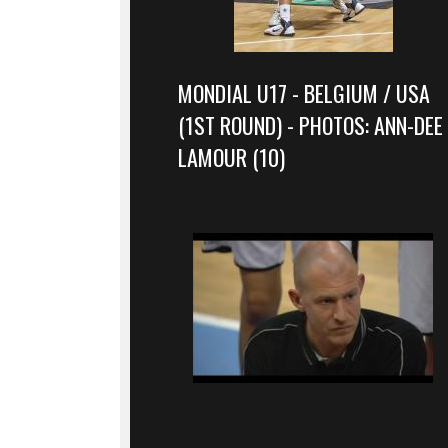
MONDIAL U17 - BELGIUM / USA
(1ST ROUND) - PHOTOS: ANN-DEE
LAMOUR (10)