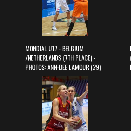
MONDIAL U17 - BELGIUM
/NETHERLANDS (7TH PLACE) -
PHOTOS: ANN-DEE LAMOUR (29)