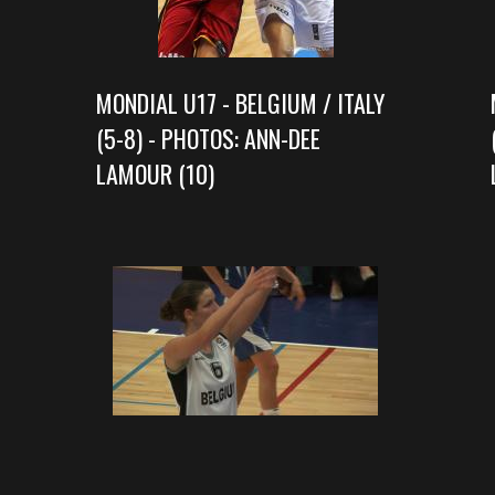
MONDIAL U17 - BELGIUM / ITALY
(5-8) - PHOTOS: ANN-DEE
LAMOUR (10)