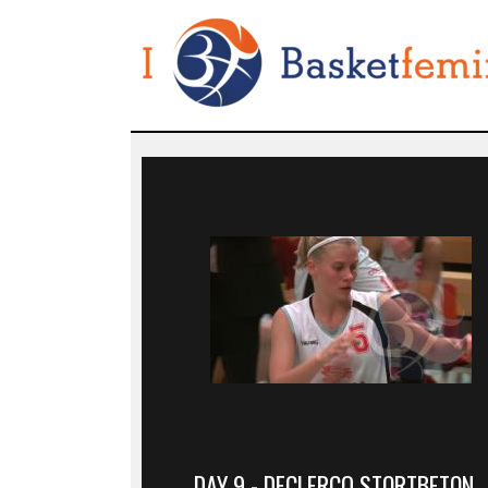
DAY 9 - DECLERCQ STORTBETON