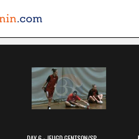
DAY 6 - JEUGD GENTSON/SP.