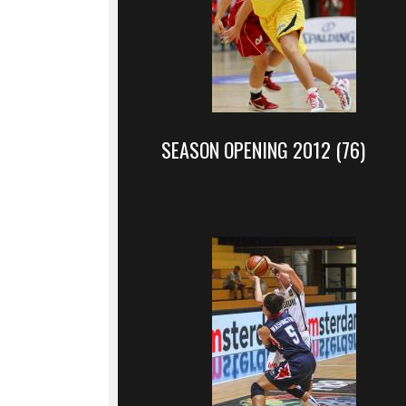
SEASON OPENING 2012 (76)