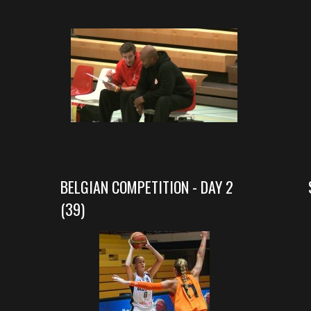
BELGIAN COMPETITION - DAY 2
(39)