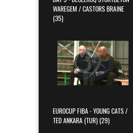
WAREGEM / CASTORS BRAINE
(35)
EUROCUP FIBA - YOUNG CATS /
TED ANKARA (TUR) (29)