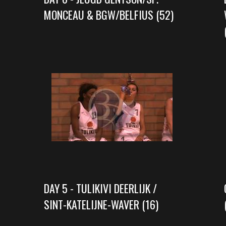
MONCEAU & BGW/BELFIUS (52)
DAY 5 - TULIKIVI DEERLIJK /
SINT-KATELIJNE-WAVER (16)