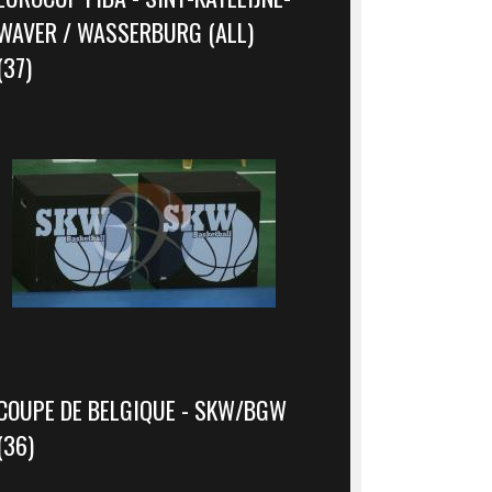
WAVER / WASSERBURG (ALL)
(37)
COUPE DE BELGIQUE - SKW/BGW
(36)