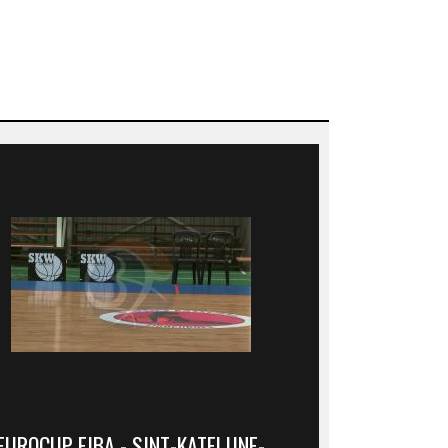
EUROCUP FIBA - SINT-KATELIJNE-