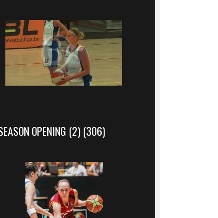
SEASON OPENING (2) (306)