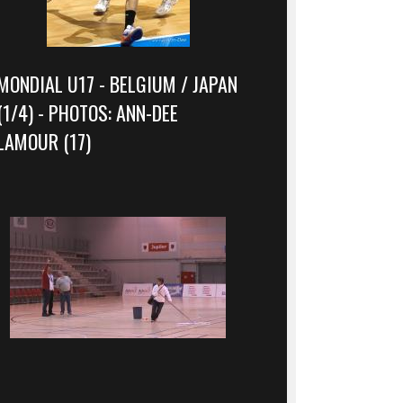
MONDIAL U17 - BELGIUM / JAPAN
(1/4) - PHOTOS: ANN-DEE
LAMOUR (17)