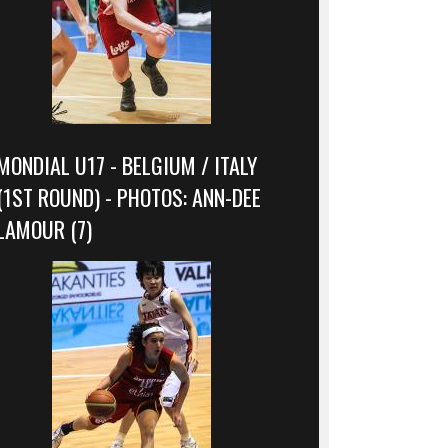
MONDIAL U17 - BELGIUM / ITALY
(1ST ROUND) - PHOTOS: ANN-DEE
LAMOUR (7)