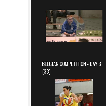
BELGIAN COMPETITION - DAY 3
(33)